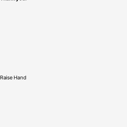
Raise Hand