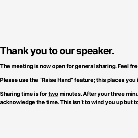
Thank you to our speaker.
The meeting is now open for general sharing. Feel fre
Please use the “Raise Hand” feature; this places you 
Sharing time is for
two
minutes. After your three minu
acknowledge the time. This isn’t to wind you up but 