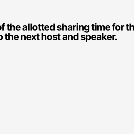
the allotted sharing time for t
o the next host and speaker.