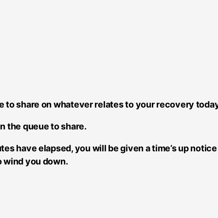
e to share on whatever relates to your recovery today
in the queue to share.
tes have elapsed, you will be given a time’s up notic
to wind you down.