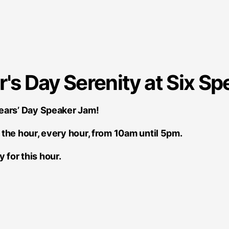
s Day Serenity at Six Sp
Years’ Day Speaker Jam!
the hour, every hour, from 10am until 5pm.
y for this hour.