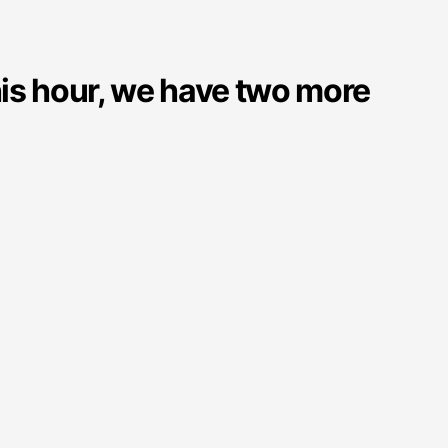
his hour, we have two more