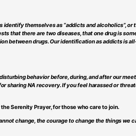
ntify themselves as “addicts and alcoholics”, or talk
sts that there are two diseases, that one drug is som
n between drugs. Our identification as addicts is all
disturbing behavior before, during, and after our mee
e for sharing NA recovery. If you feel harassed or thr
 the Serenity Prayer, for those who care to join.
 cannot change, the courage to change the things we c