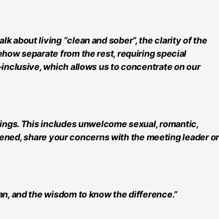
 about living “clean and sober”, the clarity of the
ehow separate from the rest, requiring special
-inclusive, which allows us to concentrate on our
tings. This includes unwelcome sexual, romantic,
eatened, share your concerns with the meeting leader or
an, and the wisdom to know the difference.”