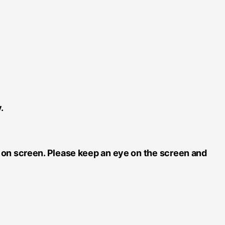
.
e on screen. Please keep an eye on the screen and