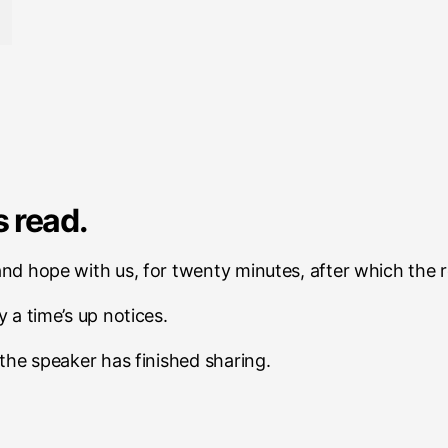
 read.
 and hope with us, for twenty minutes, after which the 
y a time’s up notices.
r the speaker has finished sharing.