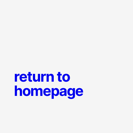
return to
homepage