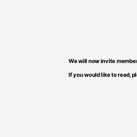
We will now invite member
If you would like to read, 