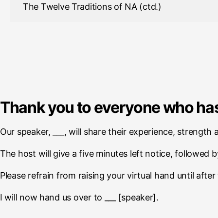
The Twelve Traditions of NA (ctd.)
Thank you to everyone who has
Our speaker, ___, will share their experience, strength
The host will give a five minutes left notice, followed b
Please refrain from raising your virtual hand until afte
I will now hand us over to ___ [speaker].