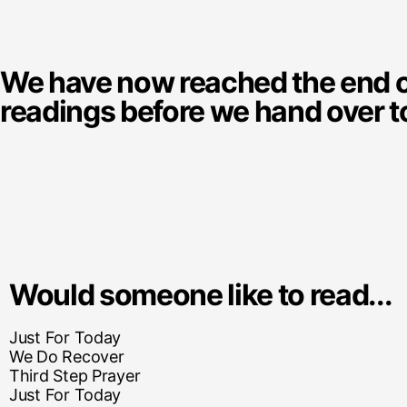
We have now reached the end of 
readings before we hand over t
Would someone like to read...
Just For Today
We Do Recover
Third Step Prayer
Just For Today