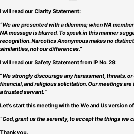
I will read our Clarity Statement:
“We are presented with a dilemma; when NA members ide
NA message is blurred. To speak in this manner sugge
recognition. Narcotics Anonymous makes no distinctio
similarities, not our differences.”
I will read our Safety Statement from IP No. 29:
“
We strongly discourage any harassment, threats, or 
financial, and religious solicitation. Our meetings ar
a trusted servant.
”
Let’s start this meeting with the We and Us version of
“God, grant us the serenity, to accept the things we
Thank you.