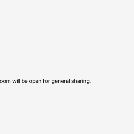
room will be open for general sharing.