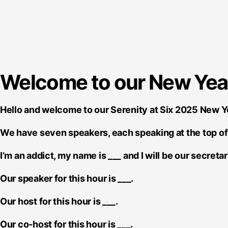
Welcome to our New Year'
Hello and welcome to our Serenity at Six 2025 New 
We have seven speakers, each speaking at the top of 
I’m an addict, my name is ___ and I will be our secretar
Our speaker for this hour is ___.
Our host for this hour is ___.
Our co-host for this hour is ___.