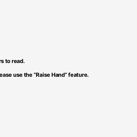
s to read.
please use the “Raise Hand” feature.