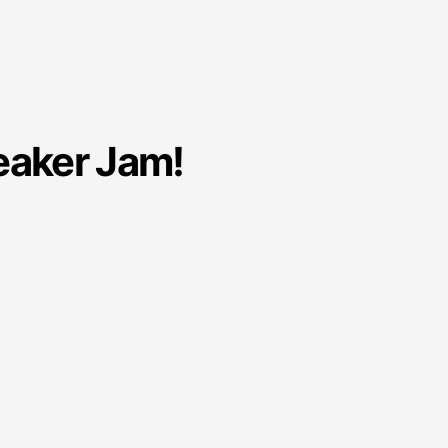
eaker Jam!