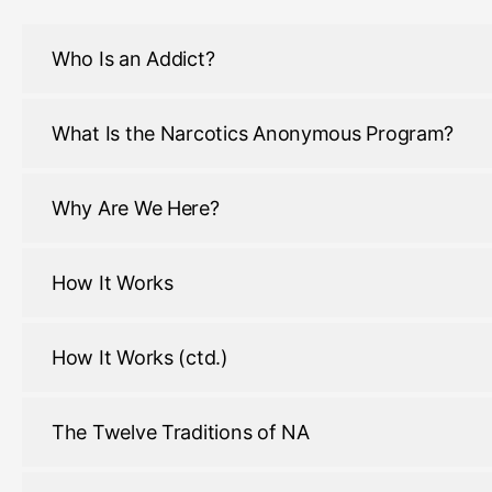
Who Is an Addict?
What Is the Narcotics Anonymous Program?
Why Are We Here?
How It Works
How It Works (ctd.)
The Twelve Traditions of NA