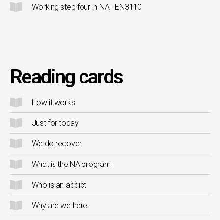
Working step four in NA - EN3110
Reading cards
How it works
Just for today
We do recover
What is the NA program
Who is an addict
Why are we here