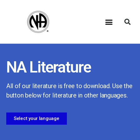
NA Literature
All of our literature is free to download. Use the
button below for literature in other languages.
Select your language