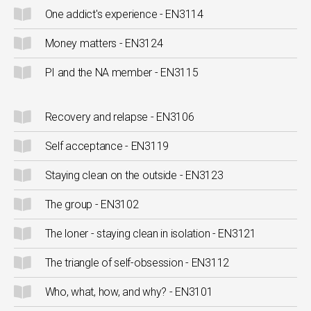
One addict's experience - EN3114
Money matters - EN3124
PI and the NA member - EN3115
Recovery and relapse - EN3106
Self acceptance - EN3119
Staying clean on the outside - EN3123
The group - EN3102
The loner - staying clean in isolation - EN3121
The triangle of self-obsession - EN3112
Who, what, how, and why? - EN3101