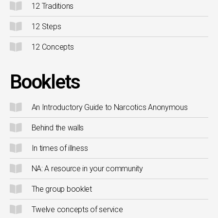
12 Traditions
12 Steps
12 Concepts
Booklets
An Introductory Guide to Narcotics Anonymous
Behind the walls
In times of illness
NA: A resource in your community
The group booklet
Twelve concepts of service