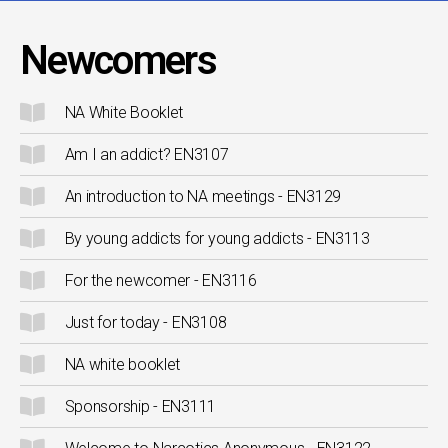
Newcomers
NA White Booklet
Am I an addict? EN3107
An introduction to NA meetings - EN3129
By young addicts for young addicts - EN3113
For the newcomer - EN3116
Just for today - EN3108
NA white booklet
Sponsorship - EN3111