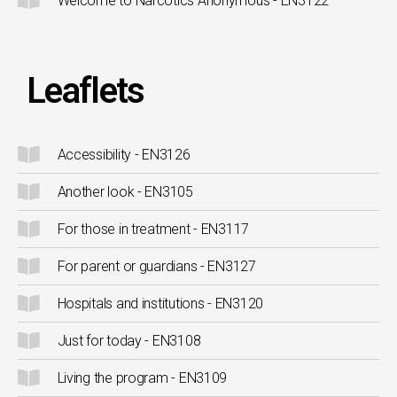
Welcome to Narcotics Anonymous - EN3122
Leaflets
Accessibility - EN3126
Another look - EN3105
For those in treatment - EN3117
For parent or guardians - EN3127
Hospitals and institutions - EN3120
Just for today - EN3108
Living the program - EN3109